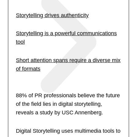
Storytelling drives authenticity
Storytelling is a powerful communications
tool
Short attention spans require a diverse mix
of formats
88% of PR professionals believe the future
of the field lies in digital storytelling,
reveals a study by USC Annenberg.
Digital Storytelling uses multimedia tools to