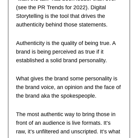
(see the PR Trends for 2022). Digital
Storytelling is the tool that drives the
authenticity behind those statements.
Authenticity is the quality of being true. A
brand is being perceived as true if it
established a solid brand personality.
What gives the brand some personality is
the brand voice, an opinion and the face of
the brand aka the spokespeople.
The most authentic way to bring those in
front of an audience is live formats. It’s
raw, it’s unfiltered and unscripted. It’s what