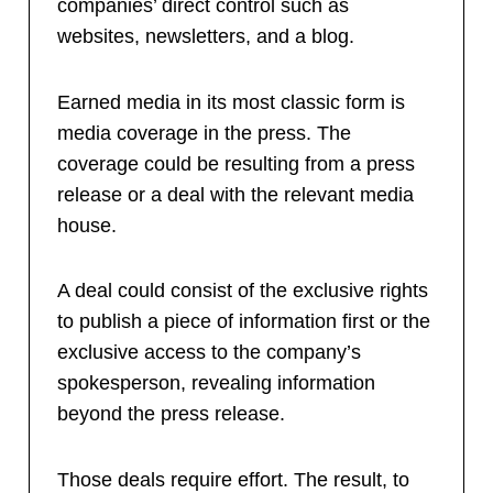
companies’ direct control such as
websites, newsletters, and a blog.
Earned media in its most classic form is
media coverage in the press. The
coverage could be resulting from a press
release or a deal with the relevant media
house.
A deal could consist of the exclusive rights
to publish a piece of information first or the
exclusive access to the company’s
spokesperson, revealing information
beyond the press release.
Those deals require effort. The result, to