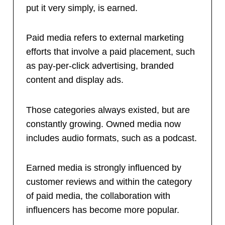
put it very simply, is earned.
Paid media refers to external marketing
efforts that involve a paid placement, such
as pay-per-click advertising, branded
content and display ads.
Those categories always existed, but are
constantly growing. Owned media now
includes audio formats, such as a podcast.
Earned media is strongly influenced by
customer reviews and within the category
of paid media, the collaboration with
influencers has become more popular.