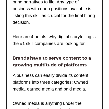
bring narratives to life. Any type of
business with open positions available is
listing this skill as crucial for the final hiring
decision.
Here are 4 points, why digital storytelling is
the
#1
skill companies are looking for.
Brands have to serve content to a
growing multitude of platforms
A business can easily divide its content
platforms into three categories: Owned
media, earned media and paid media.
Owned media is anything under the