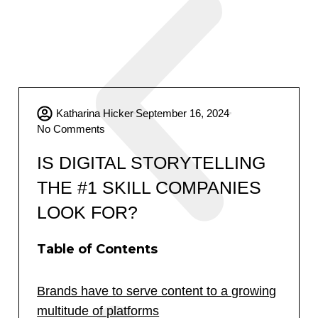
Katharina Hicker
September 16, 2024
No Comments
IS DIGITAL STORYTELLING
THE #1 SKILL COMPANIES
LOOK FOR?
Table of Contents
Brands have to serve content to a growing
multitude of platforms