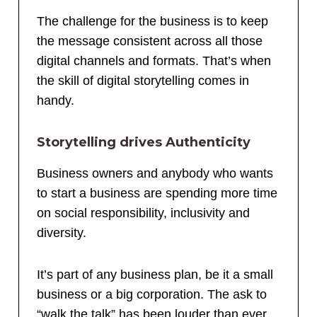
The challenge for the business is to keep
the message consistent across all those
digital channels and formats. That’s when
the skill of digital storytelling comes in
handy.
Storytelling drives Authenticity
Business owners and anybody who wants
to start a business are spending more time
on social responsibility, inclusivity and
diversity.
It’s part of any business plan, be it a small
business or a big corporation. The ask to
“walk the talk” has been louder than ever