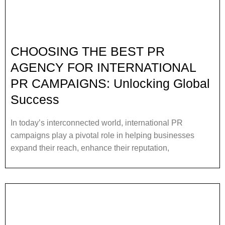
CHOOSING THE BEST PR
AGENCY FOR INTERNATIONAL
PR CAMPAIGNS: Unlocking Global
Success
In today’s interconnected world, international PR
campaigns play a pivotal role in helping businesses
expand their reach, enhance their reputation,