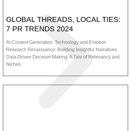
GLOBAL THREADS, LOCAL TIES:
7 PR TRENDS 2024
AI Content Generation: Technology and Emotion
Research Renaissance: Building Insightful Narratives
Data-Driven Decision Making: A Tale of Relevancy and
Niches