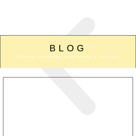
BLOG
Sharing knowledge, experiences & thoughts